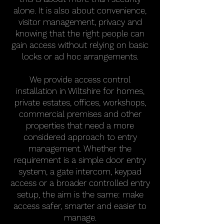
alone. It is also about convenience,
visitor management, privacy and
knowing that the right people can
gain access without relying on basic
locks or ad hoc arrangements.
We provide access control
installation in Wiltshire for homes,
private estates, offices, workshops,
commercial premises and other
properties that need a more
considered approach to entry
management. Whether the
requirement is a simple door entry
system, a gate intercom, keypad
access or a broader controlled entry
setup, the aim is the same: make
access safer, smarter and easier to
manage.