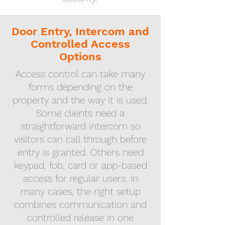
Door Entry, Intercom and
Controlled Access
Options
Access control can take many
forms depending on the
property and the way it is used.
Some clients need a
straightforward intercom so
visitors can call through before
entry is granted. Others need
keypad, fob, card or app-based
access for regular users. In
many cases, the right setup
combines communication and
controlled release in one