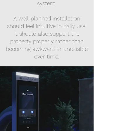
system.
A well-planned installation
should feel intuitive in daily use.
It should also support the
property properly rather than
becoming awkward or unreliable
over time.