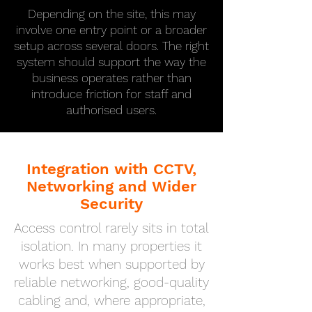
Depending on the site, this may
involve one entry point or a broader
setup across several doors. The right
system should support the way the
business operates rather than
introduce friction for staff and
authorised users.
Integration with CCTV,
Networking and Wider
Security
Access control rarely sits in total
isolation. In many properties it
works best when supported by
reliable networking, good-quality
cabling and, where appropriate,