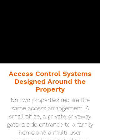
Access Control Systems
Designed Around the
Property
No two properties require the
same access arrangement. A
small office, a private driveway
gate, a side entrance to a family
home and a multi-user