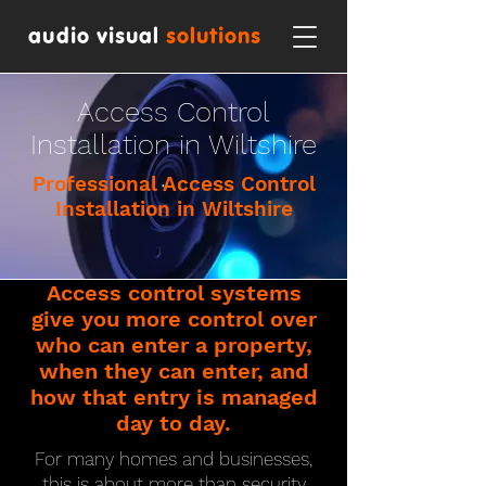
audio visual
solutions
Access Control
Installation in Wiltshire
Professional Access Control
Installation in Wiltshire
Access control systems
give you more control over
who can enter a property,
when they can enter, and
how that entry is managed
day to day.
For many homes and businesses,
this is about more than security