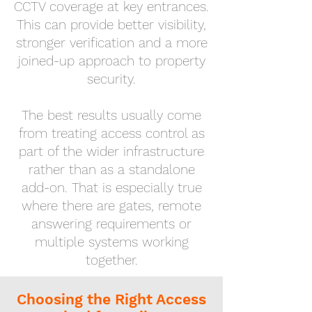
CCTV coverage at key entrances.
This can provide better visibility,
stronger verification and a more
joined-up approach to property
security.
The best results usually come
from treating access control as
part of the wider infrastructure
rather than as a standalone
add-on. That is especially true
where there are gates, remote
answering requirements or
multiple systems working
together.
Choosing the Right Access