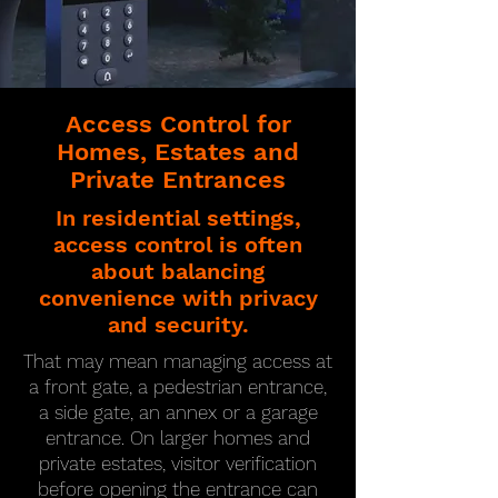
Access Control for
Homes, Estates and
Private Entrances
In residential settings,
access control is often
about balancing
convenience with privacy
and security.
That may mean managing access at
a front gate, a pedestrian entrance,
a side gate, an annex or a garage
entrance. On larger homes and
private estates, visitor verification
before opening the entrance can