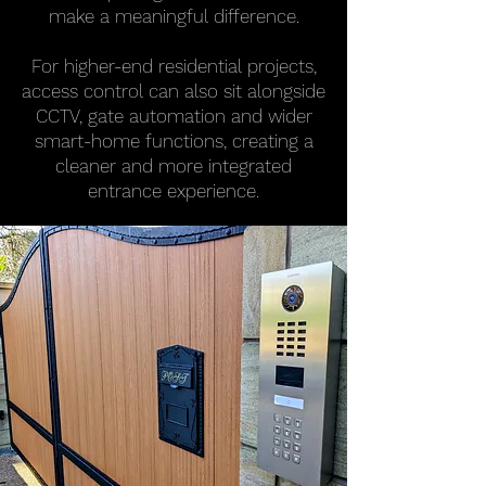
make a meaningful difference.
For higher-end residential projects,
access control can also sit alongside
CCTV, gate automation and wider
smart-home functions, creating a
cleaner and more integrated
entrance experience.