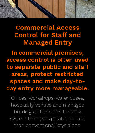
Commercial Access
Control for Staff and
Managed Entry
In commercial premises,
access control is often used
to separate public and staff
areas, protect restricted
spaces and make day-to-
day entry more manageable.
Offices, workshops, warehouses,
hospitality venues and managed
buildings often benefit from a
system that gives greater control
than conventional keys alone.