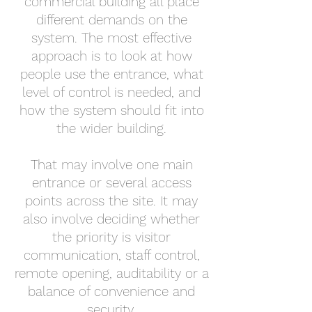
commercial building all place
different demands on the
system. The most effective
approach is to look at how
people use the entrance, what
level of control is needed, and
how the system should fit into
the wider building.
That may involve one main
entrance or several access
points across the site. It may
also involve deciding whether
the priority is visitor
communication, staff control,
remote opening, auditability or a
balance of convenience and
security.