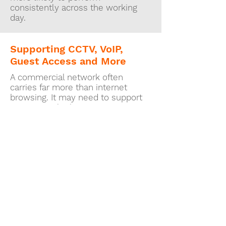
consistently across the working
day.
Supporting CCTV, VoIP,
Guest Access and More
A commercial network often
carries far more than internet
browsing. It may need to support
cameras, telephony, music
systems, displays, card terminals,
remote access or separate guest
wireless access for customers and
visitors.
That wider usage is exactly why
network design matters. If the
infrastructure is weak, every
connected system can start to
appear unreliable even though the
real issue sits underneath them all.