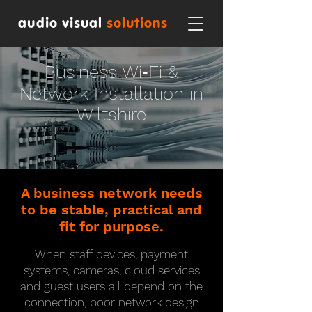
audio visual
solutions
Business Wi‑Fi &
Network Installation in
Wiltshire
A business network needs
to be stable, practical and
fit for purpose.
When staff devices, payment
systems, cameras, cloud services
and guest users all depend on the
connection, poor network design