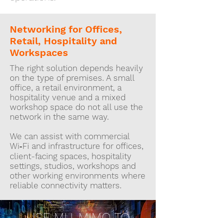
Networking for Offices,
Retail, Hospitality and
Workspaces
The right solution depends heavily
on the type of premises. A small
office, a retail environment, a
hospitality venue and a mixed
workshop space do not all use the
network in the same way.
We can assist with commercial
Wi‑Fi and infrastructure for offices,
client-facing spaces, hospitality
settings, studios, workshops and
other working environments where
reliable connectivity matters.
USE MU-MIMO TO