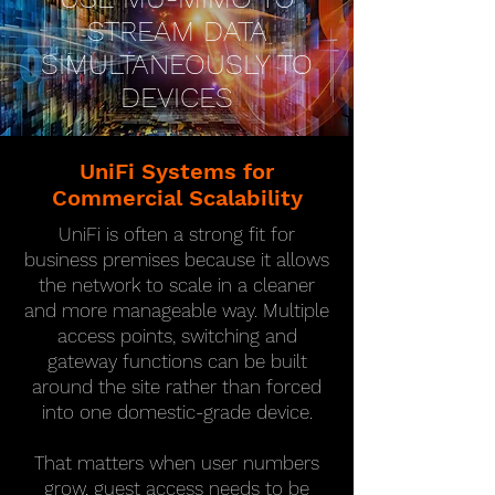
STREAM DATA
SIMULTANEOUSLY TO
DEVICES
UniFi Systems for
Commercial Scalability
UniFi is often a strong fit for
business premises because it allows
the network to scale in a cleaner
and more manageable way. Multiple
access points, switching and
gateway functions can be built
around the site rather than forced
into one domestic-grade device.
That matters when user numbers
grow, guest access needs to be