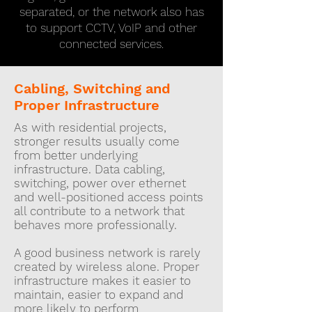
separated, or the network also has
to support CCTV, VoIP and other
connected services.
Cabling, Switching and
Proper Infrastructure
As with residential projects,
stronger results usually come
from better underlying
infrastructure. Data cabling,
switching, power over ethernet
and well-positioned access points
all contribute to a network that
behaves more professionally.
A good business network is rarely
created by wireless alone. Proper
infrastructure makes it easier to
maintain, easier to expand and
more likely to perform