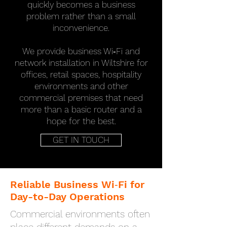
quickly becomes a business
problem rather than a small
inconvenience.
We provide business Wi‑Fi and
network installation in Wiltshire for
offices, retail spaces, hospitality
environments and other
commercial premises that need
more than a basic router and a
hope for the best.
GET IN TOUCH
Reliable Business Wi‑Fi for
Day-to-Day Operations
Commercial environments often