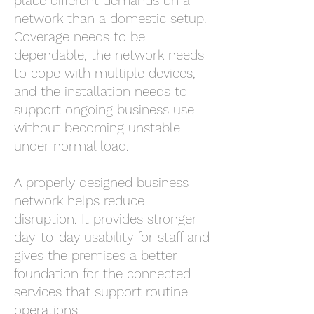
place different demands on a
network than a domestic setup.
Coverage needs to be
dependable, the network needs
to cope with multiple devices,
and the installation needs to
support ongoing business use
without becoming unstable
under normal load.
A properly designed business
network helps reduce
disruption. It provides stronger
day-to-day usability for staff and
gives the premises a better
foundation for the connected
services that support routine
operations.