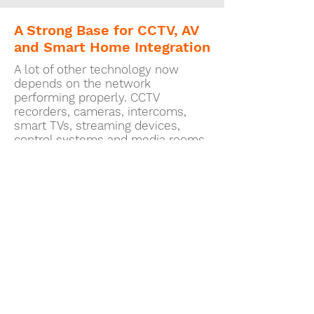
A Strong Base for CCTV, AV
and Smart Home Integration
A lot of other technology now
depends on the network
performing properly. CCTV
recorders, cameras, intercoms,
smart TVs, streaming devices,
control systems and media rooms
all benefit from stable
infrastructure beneath them.
A correctly designed UniFi
installation can provide that base.
It helps reduce the chances of
different systems fighting for
bandwidth or behaving
unpredictably because the
underlying network was never
designed to support them properly.