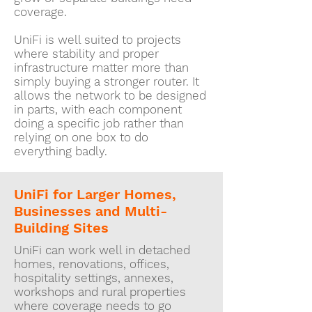
coverage.
UniFi is well suited to projects
where stability and proper
infrastructure matter more than
simply buying a stronger router. It
allows the network to be designed
in parts, with each component
doing a specific job rather than
relying on one box to do
everything badly.
UniFi for Larger Homes,
Businesses and Multi-
Building Sites
UniFi can work well in detached
homes, renovations, offices,
hospitality settings, annexes,
workshops and rural properties
where coverage needs to go