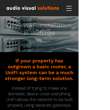
audio visual
solutions
UniFi Wi‑Fi Installation
in Wiltshire
If your property has
outgrown a basic router, a
UniFi system can be a much
stronger long-term solution.
Instead of trying to make one
domestic device cover everything,
UniFi allows the network to be built
properly using separate gateways,