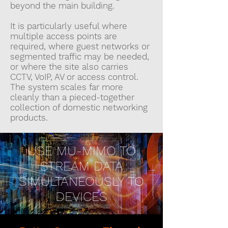
beyond the main building.
It is particularly useful where
multiple access points are
required, where guest networks or
segmented traffic may be needed,
or where the site also carries
CCTV, VoIP, AV or access control.
The system scales far more
cleanly than a pieced-together
collection of domestic networking
products.
USE MU-MIMO TO
STREAM DATA
SIMULTANEOUSLY TO
DEVICES