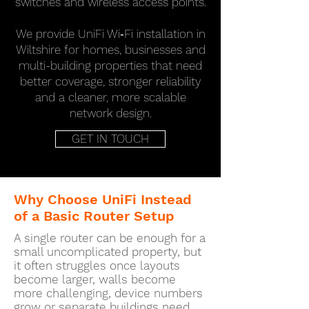
switches and wireless access points.
We provide UniFi Wi‑Fi installation in
Wiltshire for homes, businesses and
multi-building properties that need
better coverage, stronger reliability
and a cleaner, more scalable
network design.
GET IN TOUCH
Why Choose UniFi Instead
of a Basic Router Setup
A single router can be enough for a
small uncomplicated property, but
it often struggles once layouts
become larger, walls become
more challenging, device numbers
grow or separate buildings need