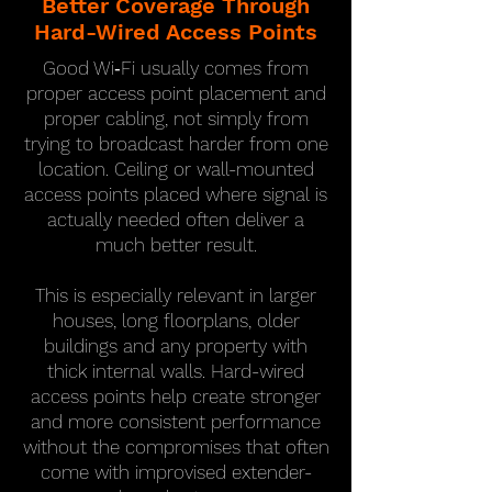
Better Coverage Through
Hard-Wired Access Points
Good Wi‑Fi usually comes from
proper access point placement and
proper cabling, not simply from
trying to broadcast harder from one
location. Ceiling or wall-mounted
access points placed where signal is
actually needed often deliver a
much better result.
This is especially relevant in larger
houses, long floorplans, older
buildings and any property with
thick internal walls. Hard-wired
access points help create stronger
and more consistent performance
without the compromises that often
come with improvised extender-