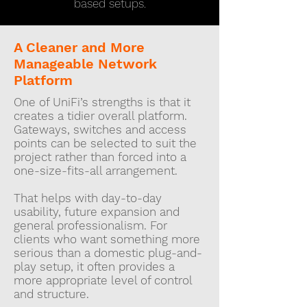
based setups.
A Cleaner and More
Manageable Network
Platform
One of UniFi’s strengths is that it
creates a tidier overall platform.
Gateways, switches and access
points can be selected to suit the
project rather than forced into a
one-size-fits-all arrangement.
That helps with day-to-day
usability, future expansion and
general professionalism. For
clients who want something more
serious than a domestic plug-and-
play setup, it often provides a
more appropriate level of control
and structure.