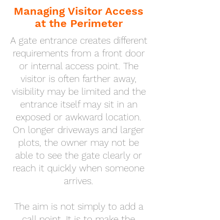
Managing Visitor Access
at the Perimeter
A gate entrance creates different
requirements from a front door
or internal access point. The
visitor is often farther away,
visibility may be limited and the
entrance itself may sit in an
exposed or awkward location.
On longer driveways and larger
plots, the owner may not be
able to see the gate clearly or
reach it quickly when someone
arrives.
The aim is not simply to add a
call point. It is to make the