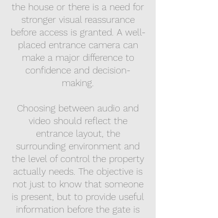
the house or there is a need for
stronger visual reassurance
before access is granted. A well-
placed entrance camera can
make a major difference to
confidence and decision-
making.
Choosing between audio and
video should reflect the
entrance layout, the
surrounding environment and
the level of control the property
actually needs. The objective is
not just to know that someone
is present, but to provide useful
information before the gate is