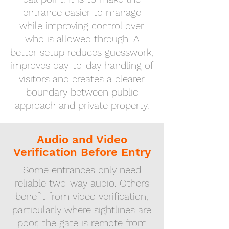
entrance easier to manage
while improving control over
who is allowed through. A
better setup reduces guesswork,
improves day-to-day handling of
visitors and creates a clearer
boundary between public
approach and private property.
Audio and Video
Verification Before Entry
Some entrances only need
reliable two-way audio. Others
benefit from video verification,
particularly where sightlines are
poor, the gate is remote from