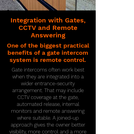
Integration with Gates,
CCTV and Remote
Answering
One of the biggest practical
benefits of a gate intercom
system is remote control.
Gate intercoms often work best
when they are integrated into a
wider entrance-security
arrangement. That may include
CCTV coverage at the gate,
automated release, internal
monitors and remote answering
where suitable. A joined-up
approach gives the owner better
visibility, more control and a more