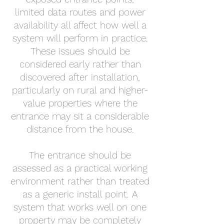
limited data routes and power
availability all affect how well a
system will perform in practice.
These issues should be
considered early rather than
discovered after installation,
particularly on rural and higher-
value properties where the
entrance may sit a considerable
distance from the house.
The entrance should be
assessed as a practical working
environment rather than treated
as a generic install point. A
system that works well on one
property may be completely