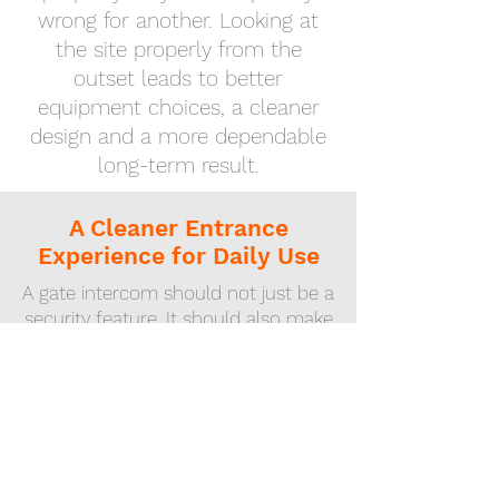
wrong for another. Looking at
the site properly from the
outset leads to better
equipment choices, a cleaner
design and a more dependable
long-term result.
A Cleaner Entrance
Experience for Daily Use
A gate intercom should not just be a
security feature. It should also make
the property easier to use.
Residents, family members,
expected visitors, contractors and
deliveries should all be handled
more smoothly, without the
entrance becoming a recurring
frustration.