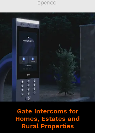
opened.
Gate Intercoms for
Homes, Estates and
Rural Properties