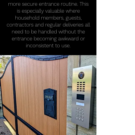
more secure entrance routine. This
is especially valuable where
household members, guests,
contractors and regular deliveries all
need to be handled without the
entrance becoming awkward or
inconsistent to use.