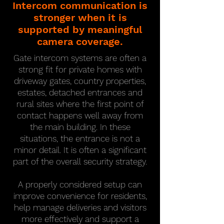
Intercom communication is
stronger when it is
supported by meaningful
camera coverage.
Gate intercom systems are often a
strong fit for private homes with
driveway gates, country properties,
estates, detached entrances and
rural sites where the first point of
contact happens well away from
the main building. In these
situations, the entrance is not a
minor detail. It is often a significant
part of the overall security strategy.
A properly considered setup can
improve convenience for residents,
help manage deliveries and visitors
more effectively and support a