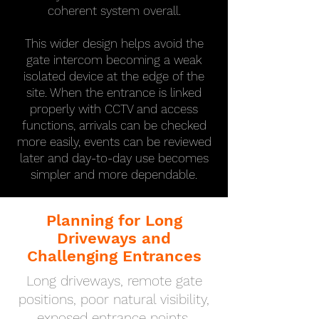
coherent system overall.
This wider design helps avoid the
gate intercom becoming a weak
isolated device at the edge of the
site. When the entrance is linked
properly with CCTV and access
functions, arrivals can be checked
more easily, events can be reviewed
later and day-to-day use becomes
simpler and more dependable.
Planning for Long
Driveways and
Challenging Entrances
Long driveways, remote gate
positions, poor natural visibility,
exposed entrance points,