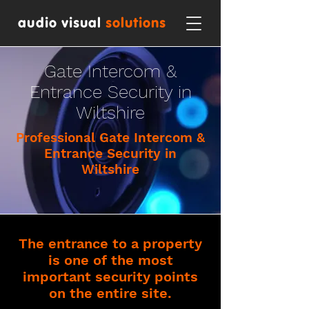
audio visual
solutions
Gate Intercom &
Entrance Security in
Wiltshire
Professional Gate Intercom &
Entrance Security in
Wiltshire
The entrance to a property
is one of the most
important security points
on the entire site.