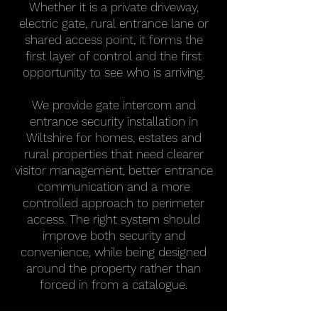
Whether it is a private driveway,
electric gate, rural entrance lane or
shared access point, it forms the
first layer of control and the first
opportunity to see who is arriving.
We provide gate intercom and
entrance security installation in
Wiltshire for homes, estates and
rural properties that need clearer
visitor management, better entrance
communication and a more
controlled approach to perimeter
access. The right system should
improve both security and
convenience, while being designed
around the property rather than
forced in from a catalogue.