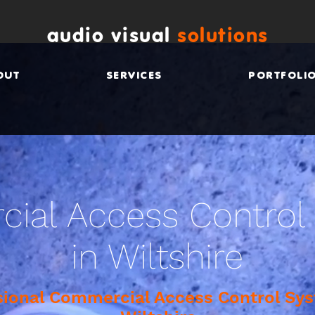
audio visual
solutions
OUT
SERVICES
PORTFOLI
ial Access Control
in Wiltshire
sional Commercial Access Control Sys