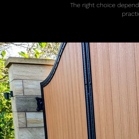
The right choice depends
pract