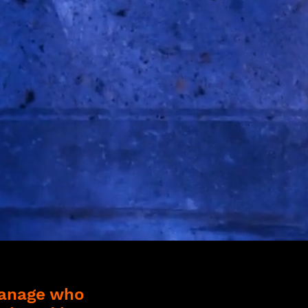
manage who