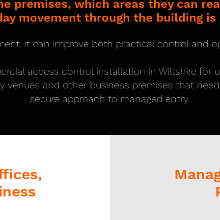
the premises, which areas they can r
ay movement through the building is
ment, it can improve both practical control and op
ial access control installation in Wiltshire for 
ty venues and other business premises that nee
secure approach to managed entry.
fices,
Managi
iness