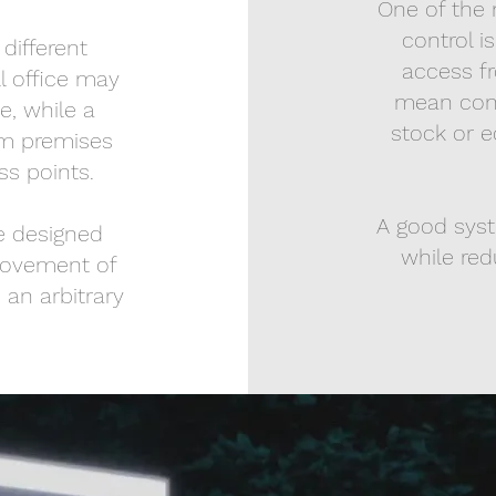
One of the 
control i
different
access fr
l office may
mean contr
e, while a
stock or e
om premises
s points.
A good sys
re designed
while red
movement of
 an arbitrary