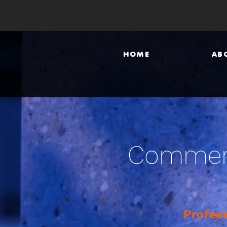
HOME
AB
Commerc
Profes