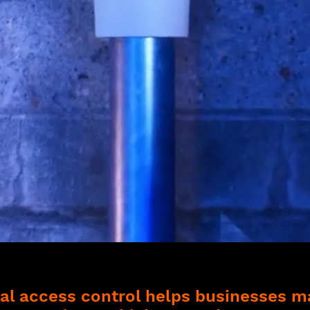
l access control helps businesses 