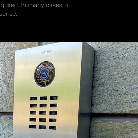
equired. In many cases, a
sense.