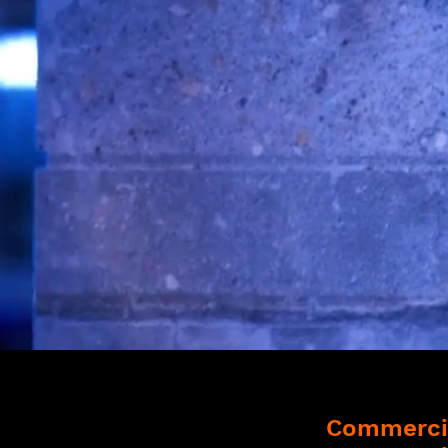
Commercia