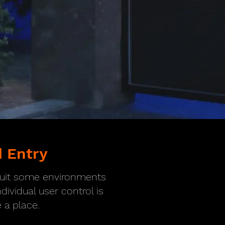
 Entry
 suit some environments
ividual user control is
a place.