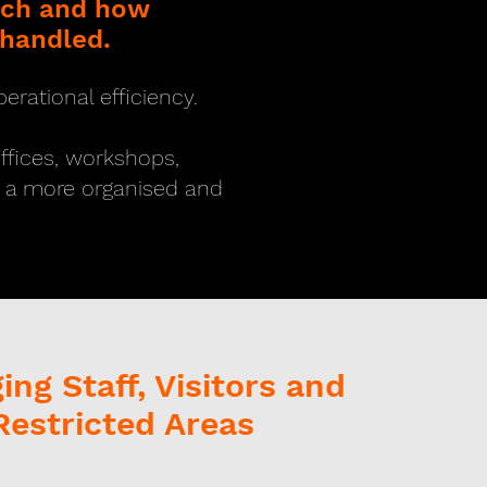
each and how
 handled.
erational efficiency.
offices, workshops,
d a more organised and
ng Staff, Visitors and
Restricted Areas