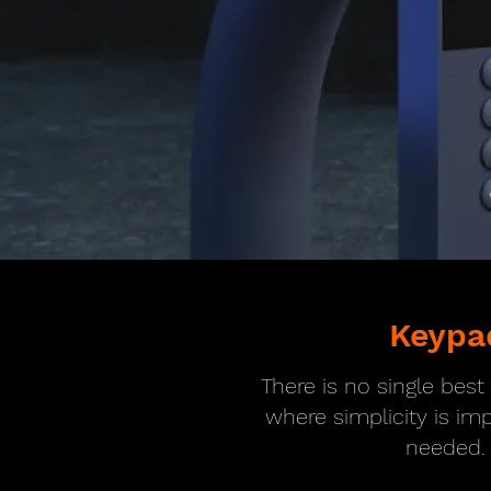
Keypa
There is no single bes
where simplicity is im
needed.