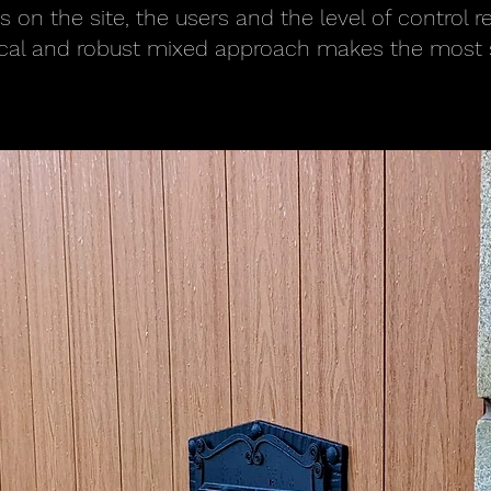
 on the site, the users and the level of control r
ical and robust mixed approach makes the most 