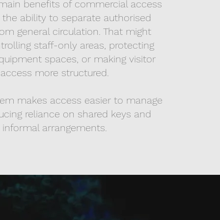
main benefits of commercial access
s the ability to separate authorised
om general circulation. That might
olling staff-only areas, protecting
quipment spaces, or making visitor
access more structured.
tem makes access easier to manage
ucing reliance on shared keys and
informal arrangements.