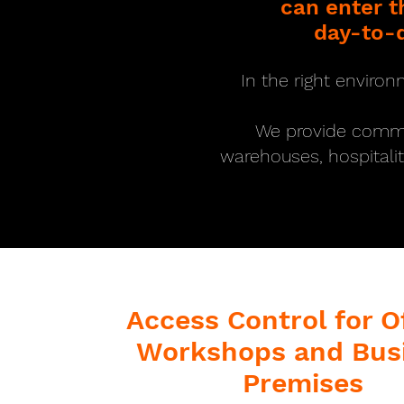
can enter 
day-to-d
In the right environ
We provide commerc
warehouses, hospitali
Access Control for Of
Workshops and Bus
Premises