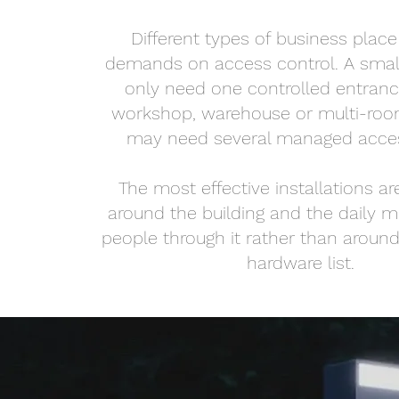
Different types of business place 
demands on access control. A smal
only need one controlled entranc
workshop, warehouse or multi-ro
may need several managed acces
The most effective installations a
around the building and the daily 
people through it rather than around
hardware list.