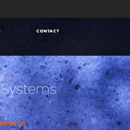
O
CONTACT
 Systems
tems in