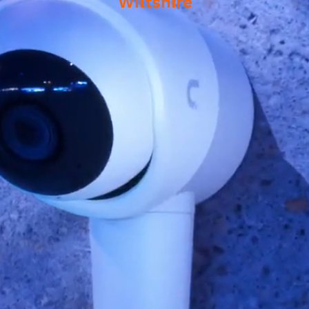
Wiltshire