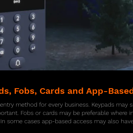
ds, Fobs, Cards and App-Based
t entry method for every business. Keypads may
portant. Fobs or cards may be preferable where ind
 In some cases app-based access may also have 